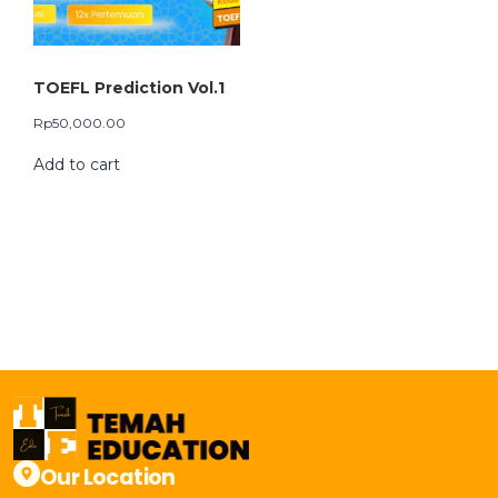
TOEFL Prediction Vol.1
Rp
50,000.00
Add to cart
Our Location