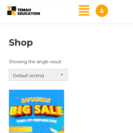
Shop
Showing the single result