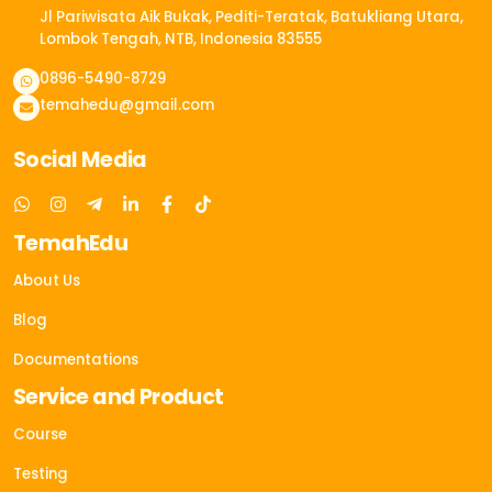
Jl Pariwisata Aik Bukak, Pediti-Teratak, Batukliang Utara,
Lombok Tengah, NTB, Indonesia 83555​
0896-5490-8729
temahedu@gmail.com
Social Media
TemahEdu
About Us
Blog
Documentations
Service and Product
Course
Testing