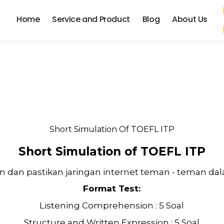
Home
Service and Product
Blog
About Us
Short Simulation Of TOEFL ITP
Short Simulation of TOEFL ITP
 dan pastikan jaringan internet teman - teman dala
Format Test:
Listening Comprehension : 5 Soal
Structure and Written Expression : 5 Soal