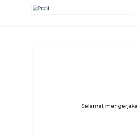
Selamat mengerjakan