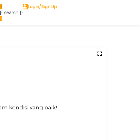
Login/Sign Up
{{ search }}
m kondisi yang baik!