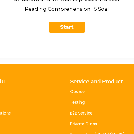
Reading Comprehension : 5 Soal
du
Service and Product
Course
Testing
tions
B2B Service
Private Class