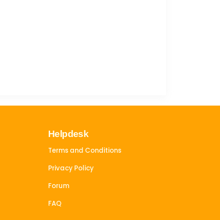
Helpdesk
Terms and Conditions
Privacy Policy
Forum
FAQ