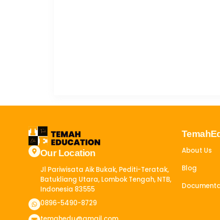
TemahE
About Us
Our Location
Blog
Jl Pariwisata Aik Bukak, Pediti-Teratak,
Batukliang Utara, Lombok Tengah, NTB,
Documenta
Indonesia 83555​
0896-5490-8729
temahedu@gmail.com