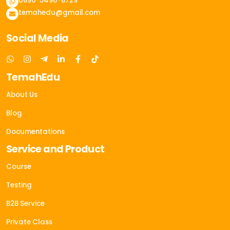
0896-5490-8729
temahedu@gmail.com
Social Media
TemahEdu
About Us
Blog
Documentations
Service and Product
Course
Testing
B2B Service
Private Class