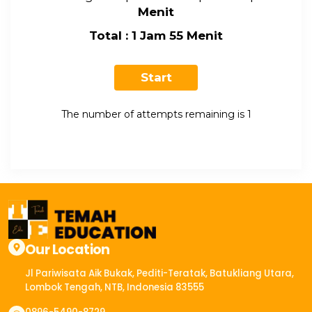
Menit
Total : 1 Jam 55 Menit
The number of attempts remaining is 1
Our Location
Jl Pariwisata Aik Bukak, Pediti-Teratak, Batukliang Utara,
Lombok Tengah, NTB, Indonesia 83555​