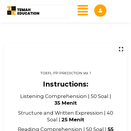
TOEFL ITP PREDICTION Vol. 1
Instructions:
Listening Comprehension | 50 Soal |
35 Menit
Structure and Written Expression | 40
Soal |
25 Menit
Reading Comprehension | 50 Soal |
55